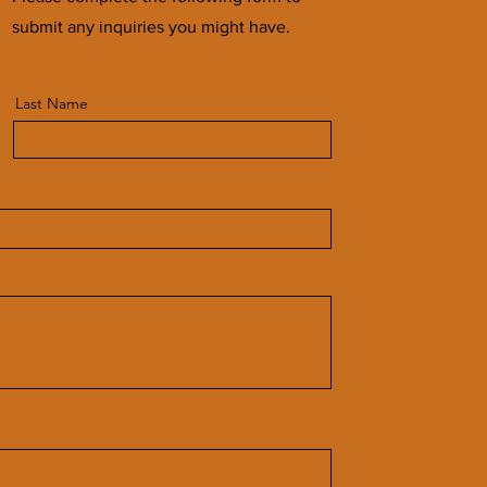
submit any inquiries you might have.
Last Name