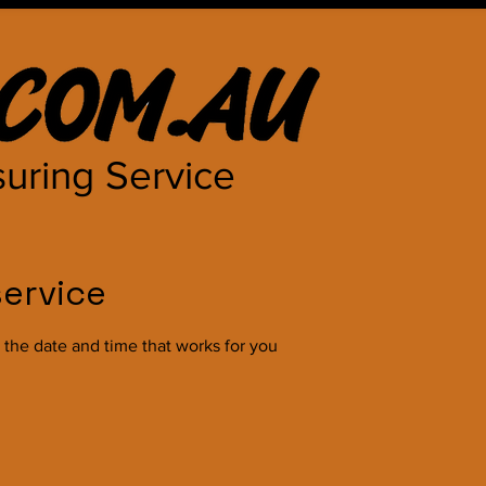
uring Service
ervice
 the date and time that works for you