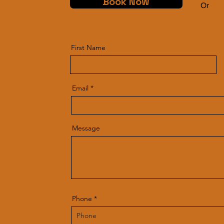
Book Now
Or
First Name
Email
Message
Phone