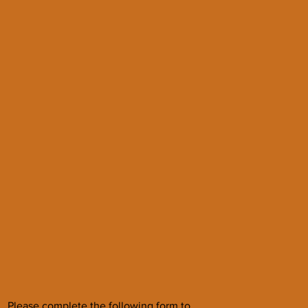
Please complete the following form to