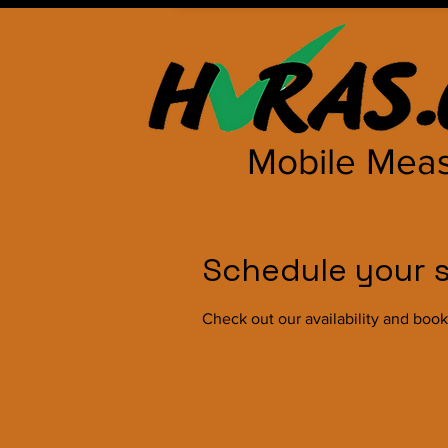
Mobile Meas
Schedule your s
Check out our availability and book