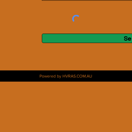
Se
Powered by HVRAS.COM.AU