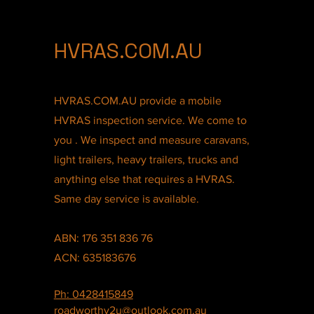
HVRAS.COM.AU
HVRAS.COM.AU provide a mobile
HVRAS inspection service. We come to
you . We inspect and measure caravans,
light trailers, heavy trailers, trucks and
anything else that requires a HVRAS.
Same day service is available.
ABN: 176 351 836 76
ACN: 635183676
Ph: 0428415849
roadworthy2u@outlook.com.au